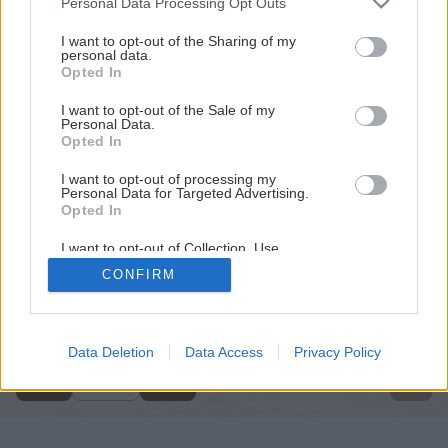
Personal Data Processing Opt Outs
services and may gather and store information including but
not limited to your visit or usage behaviour. You may click to
I want to opt-out of the Sharing of my
personal data.
grant or deny consent to Google and its third-party tags to
Opted In
use your data for below specified purposes in below Google
consent section.
I want to opt-out of the Sale of my
Personal Data.
Opted In
I want to opt-out of processing my
Personal Data for Targeted Advertising.
Opted In
I want to opt-out of Collection, Use,
Retention, Sale, and/or Sharing of my
CONFIRM
Personal Data that Is Unrelated with the
Späť na článok
Purposes for which it was collected.
Opted Out
Ručný dvojkolesový vozík
Google consents
Data Deletion
Data Access
Privacy Policy
1
/
13
I want to allow Google to enable storage
related to advertising like cookies on web or
device identifiers in apps.