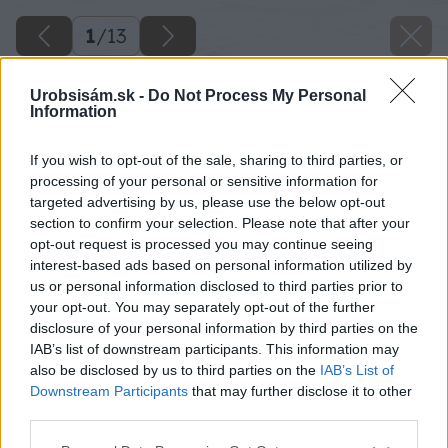
1
/
13
Urobsisám.sk -
Do Not Process My Personal
Information
If you wish to opt-out of the sale, sharing to third parties, or
processing of your personal or sensitive information for
targeted advertising by us, please use the below opt-out
section to confirm your selection. Please note that after your
opt-out request is processed you may continue seeing
interest-based ads based on personal information utilized by
us or personal information disclosed to third parties prior to
your opt-out. You may separately opt-out of the further
disclosure of your personal information by third parties on the
IAB’s list of downstream participants. This information may
also be disclosed by us to third parties on the
IAB’s List of
Downstream Participants
that may further disclose it to other
third parties.
Please note that this website/app uses one or more Google