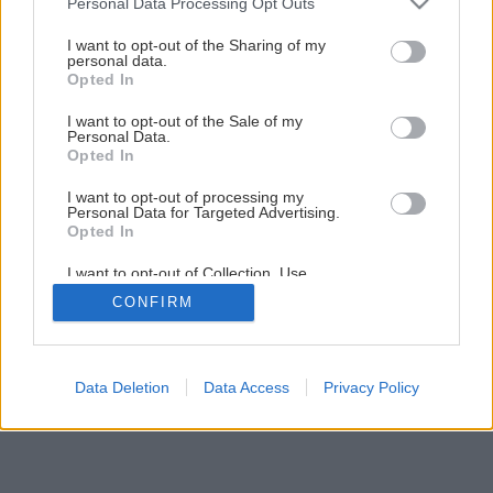
Personal Data Processing Opt Outs
services and may gather and store information including but
not limited to your visit or usage behaviour. You may click to
I want to opt-out of the Sharing of my
personal data.
grant or deny consent to Google and its third-party tags to
Opted In
use your data for below specified purposes in below Google
consent section.
I want to opt-out of the Sale of my
Personal Data.
Opted In
I want to opt-out of processing my
Personal Data for Targeted Advertising.
Opted In
I want to opt-out of Collection, Use,
Retention, Sale, and/or Sharing of my
CONFIRM
Personal Data that Is Unrelated with the
Purposes for which it was collected.
Opted Out
Google consents
Data Deletion
Data Access
Privacy Policy
I want to allow Google to enable storage
related to advertising like cookies on web or
device identifiers in apps.