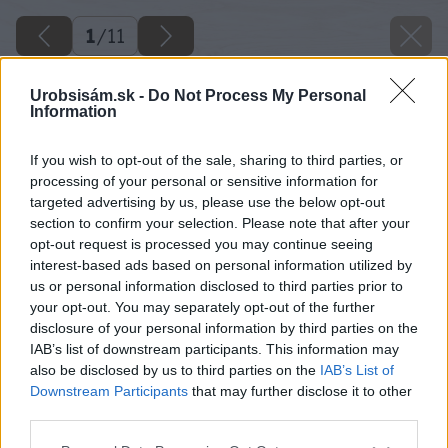
1
/
11
Urobsisám.sk -
Do Not Process My Personal
Information
If you wish to opt-out of the sale, sharing to third parties, or
processing of your personal or sensitive information for
targeted advertising by us, please use the below opt-out
section to confirm your selection. Please note that after your
opt-out request is processed you may continue seeing
interest-based ads based on personal information utilized by
Späť na článok
us or personal information disclosed to third parties prior to
Pákové vyťahovadlo
your opt-out. You may separately opt-out of the further
disclosure of your personal information by third parties on the
IAB’s list of downstream participants. This information may
1
/
11
also be disclosed by us to third parties on the
IAB’s List of
Downstream Participants
that may further disclose it to other
third parties.
Please note that this website/app uses one or more Google