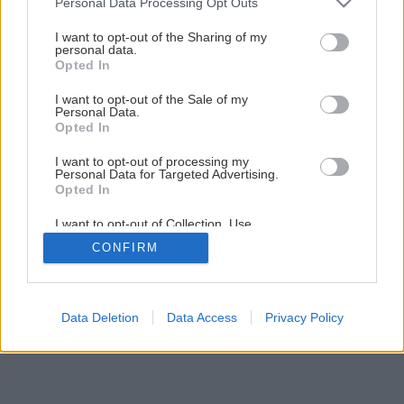
Personal Data Processing Opt Outs
services and may gather and store information including but
not limited to your visit or usage behaviour. You may click to
I want to opt-out of the Sharing of my
personal data.
grant or deny consent to Google and its third-party tags to
Opted In
use your data for below specified purposes in below Google
consent section.
I want to opt-out of the Sale of my
Personal Data.
Opted In
I want to opt-out of processing my
Personal Data for Targeted Advertising.
Opted In
I want to opt-out of Collection, Use,
Retention, Sale, and/or Sharing of my
CONFIRM
Personal Data that Is Unrelated with the
Purposes for which it was collected.
Opted Out
Google consents
Data Deletion
Data Access
Privacy Policy
I want to allow Google to enable storage
related to advertising like cookies on web or
device identifiers in apps.