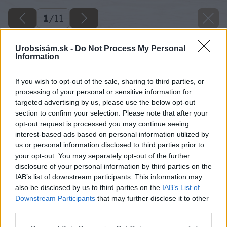
1
/
11
Urobsisám.sk -
Do Not Process My Personal
Information
If you wish to opt-out of the sale, sharing to third parties, or
processing of your personal or sensitive information for
targeted advertising by us, please use the below opt-out
section to confirm your selection. Please note that after your
opt-out request is processed you may continue seeing
interest-based ads based on personal information utilized by
us or personal information disclosed to third parties prior to
your opt-out. You may separately opt-out of the further
Späť na článok
disclosure of your personal information by third parties on the
Pákové vyťahovadlo
IAB’s list of downstream participants. This information may
also be disclosed by us to third parties on the
IAB’s List of
Downstream Participants
that may further disclose it to other
1
/
11
third parties.
Please note that this website/app uses one or more Google