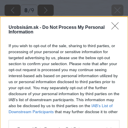
8
/
9
Urobsisám.sk -
Do Not Process My Personal
Information
If you wish to opt-out of the sale, sharing to third parties, or
processing of your personal or sensitive information for
targeted advertising by us, please use the below opt-out
section to confirm your selection. Please note that after your
opt-out request is processed you may continue seeing
interest-based ads based on personal information utilized by
us or personal information disclosed to third parties prior to
your opt-out. You may separately opt-out of the further
disclosure of your personal information by third parties on the
IAB’s list of downstream participants. This information may
Pracovná schéma
also be disclosed by us to third parties on the
IAB’s List of
Downstream Participants
that may further disclose it to other
Zdroj: Adam Mravík
third parties.
Please note that this website/app uses one or more Google