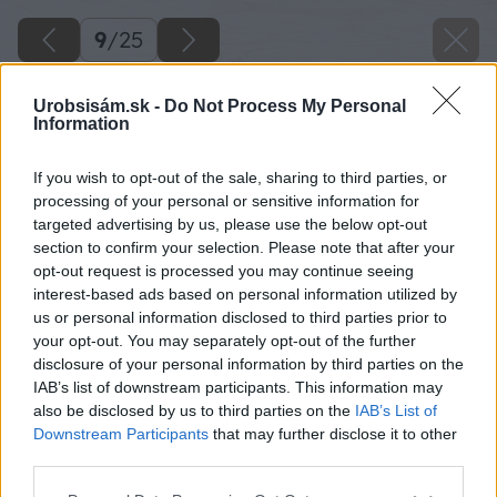
9
/
25
Urobsisám.sk -
Do Not Process My Personal
Information
If you wish to opt-out of the sale, sharing to third parties, or
processing of your personal or sensitive information for
targeted advertising by us, please use the below opt-out
section to confirm your selection. Please note that after your
opt-out request is processed you may continue seeing
interest-based ads based on personal information utilized by
us or personal information disclosed to third parties prior to
your opt-out. You may separately opt-out of the further
disclosure of your personal information by third parties on the
IAB’s list of downstream participants. This information may
Zdroj: Lukáš Urblík
also be disclosed by us to third parties on the
IAB’s List of
Downstream Participants
that may further disclose it to other
Späť na článok
third parties.
Neviete, ako si uľahčiť pílenie palivového dreva?
Please note that this website/app uses one or more Google