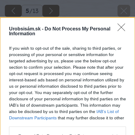
5
/
13
Urobsisám.sk -
Do Not Process My Personal
Information
If you wish to opt-out of the sale, sharing to third parties, or
processing of your personal or sensitive information for
targeted advertising by us, please use the below opt-out
section to confirm your selection. Please note that after your
opt-out request is processed you may continue seeing
interest-based ads based on personal information utilized by
us or personal information disclosed to third parties prior to
your opt-out. You may separately opt-out of the further
disclosure of your personal information by third parties on the
IAB’s list of downstream participants. This information may
also be disclosed by us to third parties on the
IAB’s List of
Downstream Participants
that may further disclose it to other
third parties.
Please note that this website/app uses one or more Google