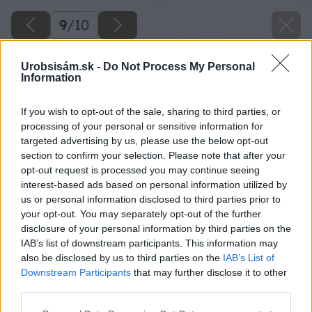
9
/
10
Urobsisám.sk -
Do Not Process My Personal
Information
If you wish to opt-out of the sale, sharing to third parties, or
processing of your personal or sensitive information for
targeted advertising by us, please use the below opt-out
section to confirm your selection. Please note that after your
opt-out request is processed you may continue seeing
interest-based ads based on personal information utilized by
us or personal information disclosed to third parties prior to
your opt-out. You may separately opt-out of the further
disclosure of your personal information by third parties on the
IAB’s list of downstream participants. This information may
also be disclosed by us to third parties on the
IAB’s List of
Downstream Participants
that may further disclose it to other
Zdroj: Miro Pochyba
third parties.
Please note that this website/app uses one or more Google