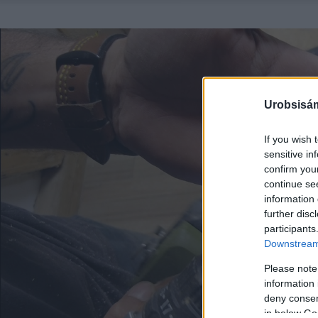
Urobsisám
If you wish 
sensitive in
confirm you
continue se
information 
further disc
participants
Downstream 
Please note
information 
deny consent
in below Go