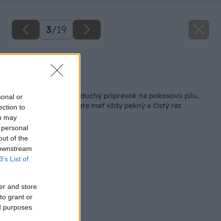
3
/
19
Zdroj: Lukáš Urblík
Späť na článok
Ako si vyrobiť jednoduchý prípravok na pokosovú pílu,
sonal or
vďaka ktorému budete mať vždy pekný a čistý rez
ection to
ou may
 personal
out of the
 downstream
B’s List of
er and store
to grant or
ed purposes