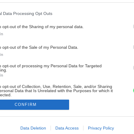
l Data Processing Opt Outs
o opt-out of the Sharing of my personal data.
In
o opt-out of the Sale of my Personal Data.
In
to opt-out of processing my Personal Data for Targeted
ing.
In
o opt-out of Collection, Use, Retention, Sale, and/or Sharing
ersonal Data that Is Unrelated with the Purposes for which it
lected.
Out
CONFIRM
consents
o allow Google to enable storage related to advertising like cookies on
Data Deletion
Data Access
Privacy Policy
evice identifiers in apps.