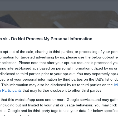
.sk -
Do Not Process My Personal Information
to opt-out of the sale, sharing to third parties, or processing of your per
formation for targeted advertising by us, please use the below opt-out s
r selection. Please note that after your opt-out request is processed y
eing interest-based ads based on personal information utilized by us or
disclosed to third parties prior to your opt-out. You may separately opt-
losure of your personal information by third parties on the IAB’s list of
. This information may also be disclosed by us to third parties on the
IA
Participants
that may further disclose it to other third parties.
 that this website/app uses one or more Google services and may gath
including but not limited to your visit or usage behaviour. You may click 
 to Google and its third-party tags to use your data for below specifi
ogle consent section.