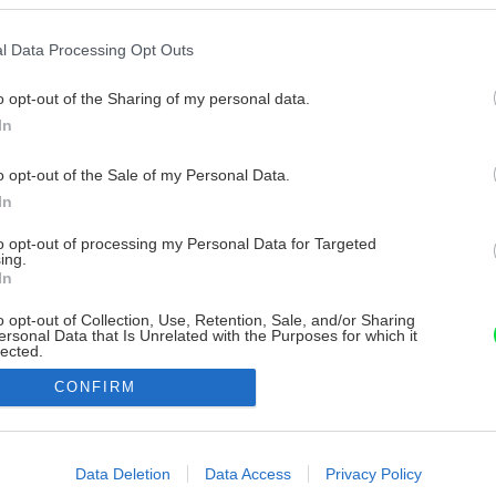
l Data Processing Opt Outs
o opt-out of the Sharing of my personal data.
In
o opt-out of the Sale of my Personal Data.
In
to opt-out of processing my Personal Data for Targeted
ing.
In
o opt-out of Collection, Use, Retention, Sale, and/or Sharing
ersonal Data that Is Unrelated with the Purposes for which it
lected.
Out
CONFIRM
consents
o allow Google to enable storage related to advertising like cookies on
Data Deletion
Data Access
Privacy Policy
evice identifiers in apps.