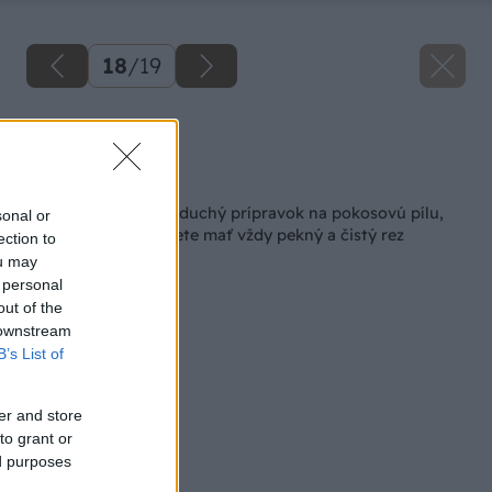
18
/
19
Zdroj: Lukáš Urblík
Späť na článok
Ako si vyrobiť jednoduchý prípravok na pokosovú pílu,
sonal or
vďaka ktorému budete mať vždy pekný a čistý rez
ection to
ou may
 personal
out of the
 downstream
B’s List of
er and store
to grant or
ed purposes