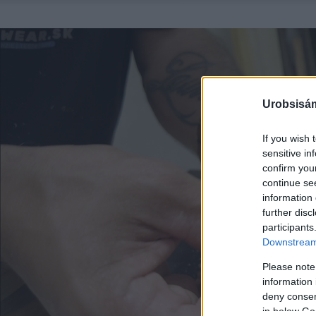
Urobsisám
If you wish 
sensitive in
confirm you
continue se
information 
further disc
participants
Downstream 
Please note
information 
deny consent
in below Go