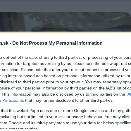
.sk -
Do Not Process My Personal Information
to opt-out of the sale, sharing to third parties, or processing of your per
formation for targeted advertising by us, please use the below opt-out s
r selection. Please note that after your opt-out request is processed y
eing interest-based ads based on personal information utilized by us or
disclosed to third parties prior to your opt-out. You may separately opt-
losure of your personal information by third parties on the IAB’s list of
. This information may also be disclosed by us to third parties on the
IA
Participants
that may further disclose it to other third parties.
 that this website/app uses one or more Google services and may gath
including but not limited to your visit or usage behaviour. You may click 
 to Google and its third-party tags to use your data for below specifi
ogle consent section.