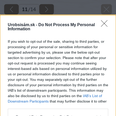
11
/
14
Urobsisám.sk -
Do Not Process My Personal
Information
If you wish to opt-out of the sale, sharing to third parties, or
processing of your personal or sensitive information for
targeted advertising by us, please use the below opt-out
section to confirm your selection. Please note that after your
opt-out request is processed you may continue seeing
interest-based ads based on personal information utilized by
us or personal information disclosed to third parties prior to
your opt-out. You may separately opt-out of the further
disclosure of your personal information by third parties on the
IAB’s list of downstream participants. This information may
also be disclosed by us to third parties on the
IAB’s List of
Downstream Participants
that may further disclose it to other
Okraje akulitu a tyče môžeme oblepiť washi
third parties.
páskou.
Please note that this website/app uses one or more Google