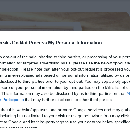
.sk -
Do Not Process My Personal Information
to opt-out of the sale, sharing to third parties, or processing of your per
formation for targeted advertising by us, please use the below opt-out s
r selection. Please note that after your opt-out request is processed y
eing interest-based ads based on personal information utilized by us or
disclosed to third parties prior to your opt-out. You may separately opt-
losure of your personal information by third parties on the IAB’s list of
. This information may also be disclosed by us to third parties on the
IA
Participants
that may further disclose it to other third parties.
 that this website/app uses one or more Google services and may gath
including but not limited to your visit or usage behaviour. You may click 
 to Google and its third-party tags to use your data for below specifi
ogle consent section.