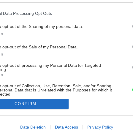
l Data Processing Opt Outs
o opt-out of the Sharing of my personal data.
In
o opt-out of the Sale of my Personal Data.
In
to opt-out of processing my Personal Data for Targeted
ing.
In
o opt-out of Collection, Use, Retention, Sale, and/or Sharing
ersonal Data that Is Unrelated with the Purposes for which it
lected.
Out
CONFIRM
consents
o allow Google to enable storage related to advertising like cookies on
Data Deletion
Data Access
Privacy Policy
evice identifiers in apps.