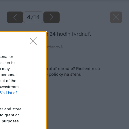
4
/
14
Lepidlo necháme 24 hodín tvrdnúť.
Zdroj: Mgr. art. Jana Ardanová
sonal or
Späť na článok
ection to
Ako s prehľadom upratať náradie? Riešením sú
ou may
jednoduché závesné poličky na stenu
 personal
out of the
 downstream
B’s List of
er and store
to grant or
ed purposes