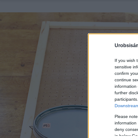
Urobsisám
If you wish 
sensitive in
confirm you
continue se
information 
further disc
participants
Downstream 
Please note
information 
deny consent
in below Go