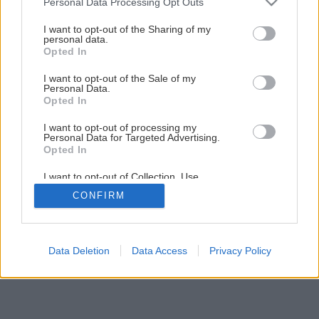
Personal Data Processing Opt Outs
Ako na údržbu kosačky bez servisnej dielne
services and may gather and store information including but
not limited to your visit or usage behaviour. You may click to
I want to opt-out of the Sharing of my
personal data.
grant or deny consent to Google and its third-party tags to
Opted In
1
/
13
use your data for below specified purposes in below Google
consent section.
I want to opt-out of the Sale of my
Personal Data.
Opted In
I want to opt-out of processing my
Personal Data for Targeted Advertising.
Opted In
I want to opt-out of Collection, Use,
Retention, Sale, and/or Sharing of my
CONFIRM
Personal Data that Is Unrelated with the
Purposes for which it was collected.
Opted Out
Google consents
Data Deletion
Data Access
Privacy Policy
I want to allow Google to enable storage
related to advertising like cookies on web or
device identifiers in apps.