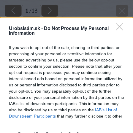
1
/
13
Urobsisám.sk -
Do Not Process My Personal
Information
If you wish to opt-out of the sale, sharing to third parties, or
processing of your personal or sensitive information for
targeted advertising by us, please use the below opt-out
section to confirm your selection. Please note that after your
opt-out request is processed you may continue seeing
interest-based ads based on personal information utilized by
us or personal information disclosed to third parties prior to
your opt-out. You may separately opt-out of the further
disclosure of your personal information by third parties on the
IAB’s list of downstream participants. This information may
also be disclosed by us to third parties on the
IAB’s List of
Downstream Participants
that may further disclose it to other
third parties.
Späť na článok
Please note that this website/app uses one or more Google