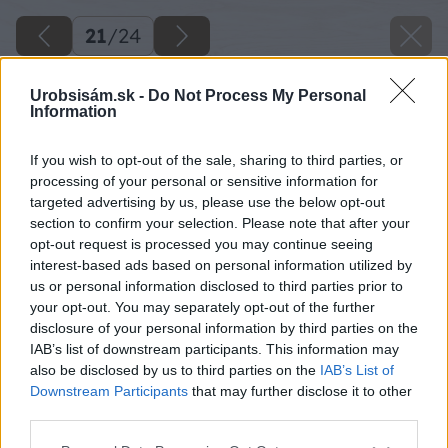
21
/
24
Urobsisám.sk -
Do Not Process My Personal
Information
If you wish to opt-out of the sale, sharing to third parties, or
processing of your personal or sensitive information for
targeted advertising by us, please use the below opt-out
section to confirm your selection. Please note that after your
opt-out request is processed you may continue seeing
interest-based ads based on personal information utilized by
us or personal information disclosed to third parties prior to
your opt-out. You may separately opt-out of the further
disclosure of your personal information by third parties on the
IAB’s list of downstream participants. This information may
Zdroj: Lukáš Urblík
also be disclosed by us to third parties on the
IAB’s List of
Downstream Participants
that may further disclose it to other
Späť na článok
third parties.
3 rýchle a jednoduché spôsoby, ako zväčšiť priemer
Please note that this website/app uses one or more Google