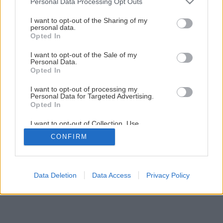
Personal Data Processing Opt Outs
vyvŕtanej diery
services and may gather and store information including but
not limited to your visit or usage behaviour. You may click to
I want to opt-out of the Sharing of my
personal data.
grant or deny consent to Google and its third-party tags to
Opted In
21
/
24
use your data for below specified purposes in below Google
consent section.
I want to opt-out of the Sale of my
Personal Data.
Opted In
I want to opt-out of processing my
Personal Data for Targeted Advertising.
Opted In
I want to opt-out of Collection, Use,
Retention, Sale, and/or Sharing of my
CONFIRM
Personal Data that Is Unrelated with the
Purposes for which it was collected.
Opted Out
Google consents
Data Deletion
Data Access
Privacy Policy
I want to allow Google to enable storage
related to advertising like cookies on web or
device identifiers in apps.