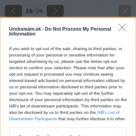
16
/
24
Urobsisám.sk -
Do Not Process My Personal
Information
If you wish to opt-out of the sale, sharing to third parties, or
processing of your personal or sensitive information for
targeted advertising by us, please use the below opt-out
section to confirm your selection. Please note that after your
opt-out request is processed you may continue seeing
interest-based ads based on personal information utilized by
us or personal information disclosed to third parties prior to
your opt-out. You may separately opt-out of the further
disclosure of your personal information by third parties on the
IAB’s list of downstream participants. This information may
Zdroj: Lukáš Urblík
also be disclosed by us to third parties on the
IAB’s List of
Downstream Participants
that may further disclose it to other
Späť na článok
third parties.
3 rýchle a jednoduché spôsoby, ako zväčšiť priemer
Please note that this website/app uses one or more Google