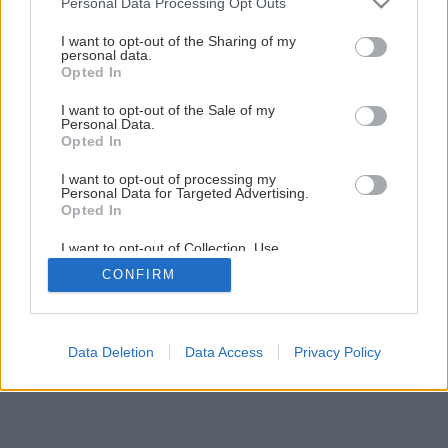
Personal Data Processing Opt Outs
vyvŕtanej diery
services and may gather and store information including but
not limited to your visit or usage behaviour. You may click to
I want to opt-out of the Sharing of my
personal data.
grant or deny consent to Google and its third-party tags to
Opted In
16
/
24
use your data for below specified purposes in below Google
consent section.
I want to opt-out of the Sale of my
Personal Data.
Opted In
I want to opt-out of processing my
Personal Data for Targeted Advertising.
Opted In
I want to opt-out of Collection, Use,
Retention, Sale, and/or Sharing of my
CONFIRM
Personal Data that Is Unrelated with the
Purposes for which it was collected.
Opted Out
Google consents
Data Deletion
Data Access
Privacy Policy
I want to allow Google to enable storage
related to advertising like cookies on web or
device identifiers in apps.