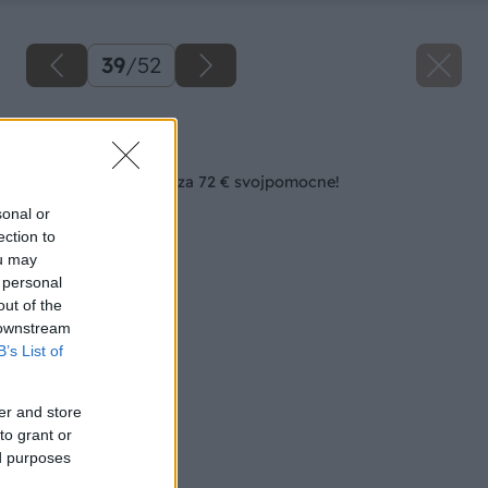
39
/
52
Späť na článok
Zásuvkový bielizník za 72 € svojpomocne!
sonal or
ection to
ou may
 personal
out of the
 downstream
B’s List of
er and store
to grant or
ed purposes