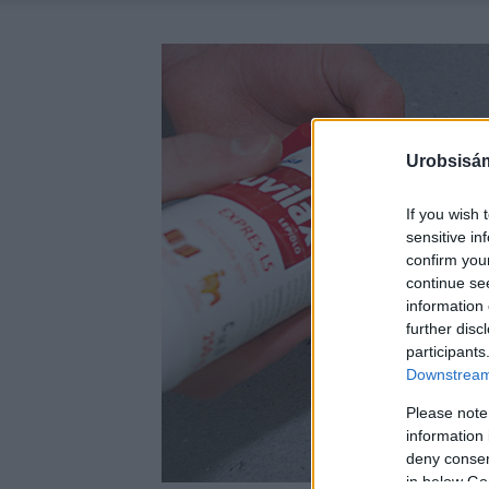
Urobsisám
If you wish 
sensitive in
confirm you
continue se
information 
further disc
participants
Downstream 
Please note
information 
deny consent
in below Go