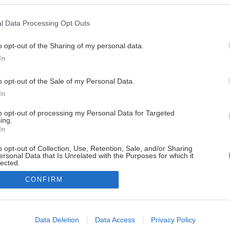
l Data Processing Opt Outs
o opt-out of the Sharing of my personal data.
In
o opt-out of the Sale of my Personal Data.
In
to opt-out of processing my Personal Data for Targeted
ing.
In
o opt-out of Collection, Use, Retention, Sale, and/or Sharing
ersonal Data that Is Unrelated with the Purposes for which it
lected.
Out
CONFIRM
consents
o allow Google to enable storage related to advertising like cookies on
Data Deletion
Data Access
Privacy Policy
evice identifiers in apps.