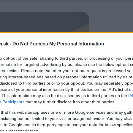
.sk -
Do Not Process My Personal Information
to opt-out of the sale, sharing to third parties, or processing of your per
formation for targeted advertising by us, please use the below opt-out s
r selection. Please note that after your opt-out request is processed y
eing interest-based ads based on personal information utilized by us or
disclosed to third parties prior to your opt-out. You may separately opt-
losure of your personal information by third parties on the IAB’s list of
. This information may also be disclosed by us to third parties on the
IA
Participants
that may further disclose it to other third parties.
 that this website/app uses one or more Google services and may gath
including but not limited to your visit or usage behaviour. You may click 
 to Google and its third-party tags to use your data for below specifi
ogle consent section.