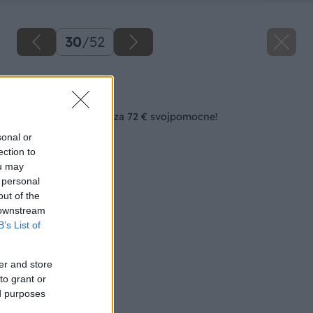
30
/
52
Späť na článok
Zásuvkový bielizník za 72 € svojpomocne!
sonal or
ection to
ou may
 personal
out of the
 downstream
B’s List of
er and store
to grant or
ed purposes