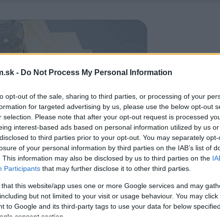
.sk -
Do Not Process My Personal Information
to opt-out of the sale, sharing to third parties, or processing of your per
formation for targeted advertising by us, please use the below opt-out s
r selection. Please note that after your opt-out request is processed y
eing interest-based ads based on personal information utilized by us or
disclosed to third parties prior to your opt-out. You may separately opt-
losure of your personal information by third parties on the IAB’s list of
. This information may also be disclosed by us to third parties on the
IA
Participants
that may further disclose it to other third parties.
 that this website/app uses one or more Google services and may gath
including but not limited to your visit or usage behaviour. You may click 
 to Google and its third-party tags to use your data for below specifi
ogle consent section.