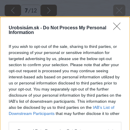
7
/
12
Urobsisám.sk -
Do Not Process My Personal
Information
If you wish to opt-out of the sale, sharing to third parties, or
processing of your personal or sensitive information for
targeted advertising by us, please use the below opt-out
section to confirm your selection. Please note that after your
opt-out request is processed you may continue seeing
interest-based ads based on personal information utilized by
us or personal information disclosed to third parties prior to
your opt-out. You may separately opt-out of the further
disclosure of your personal information by third parties on the
IAB’s list of downstream participants. This information may
also be disclosed by us to third parties on the
IAB’s List of
Downstream Participants
that may further disclose it to other
third parties.
Please note that this website/app uses one or more Google