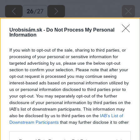
26
/
27
Urobsisám.sk -
Do Not Process My Personal
Information
If you wish to opt-out of the sale, sharing to third parties, or
processing of your personal or sensitive information for
targeted advertising by us, please use the below opt-out
section to confirm your selection. Please note that after your
opt-out request is processed you may continue seeing
interest-based ads based on personal information utilized by
us or personal information disclosed to third parties prior to
your opt-out. You may separately opt-out of the further
disclosure of your personal information by third parties on the
IAB’s list of downstream participants. This information may
also be disclosed by us to third parties on the
IAB’s List of
Downstream Participants
that may further disclose it to other
Zdroj: Ing. Arch. Viktor Mikovčák
third parties.
Please note that this website/app uses one or more Google