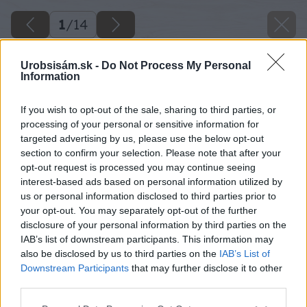
1
/
14
Urobsisám.sk -
Do Not Process My Personal
Information
If you wish to opt-out of the sale, sharing to third parties, or
processing of your personal or sensitive information for
targeted advertising by us, please use the below opt-out
section to confirm your selection. Please note that after your
opt-out request is processed you may continue seeing
interest-based ads based on personal information utilized by
us or personal information disclosed to third parties prior to
your opt-out. You may separately opt-out of the further
disclosure of your personal information by third parties on the
IAB’s list of downstream participants. This information may
also be disclosed by us to third parties on the
IAB’s List of
Downstream Participants
that may further disclose it to other
third parties.
Please note that this website/app uses one or more Google