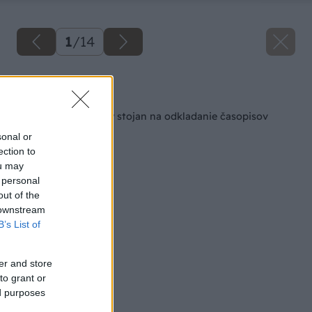
1
/
14
Späť na článok
Vyrobte si praktický stojan na odkladanie časopisov
sonal or
ection to
ou may
 personal
out of the
 downstream
B’s List of
er and store
to grant or
ed purposes