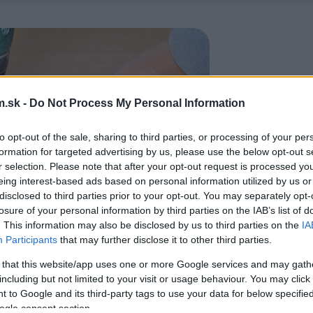
.sk -
Do Not Process My Personal Information
to opt-out of the sale, sharing to third parties, or processing of your per
formation for targeted advertising by us, please use the below opt-out s
r selection. Please note that after your opt-out request is processed y
eing interest-based ads based on personal information utilized by us or
disclosed to third parties prior to your opt-out. You may separately opt-
losure of your personal information by third parties on the IAB’s list of
. This information may also be disclosed by us to third parties on the
IA
Participants
that may further disclose it to other third parties.
 that this website/app uses one or more Google services and may gath
including but not limited to your visit or usage behaviour. You may click 
 to Google and its third-party tags to use your data for below specifi
ogle consent section.