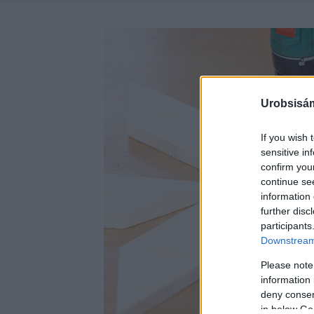
Urobsisám
If you wish 
sensitive in
confirm you
continue se
information 
further disc
participants
Downstream 
Please note
information 
deny consent
in below Go