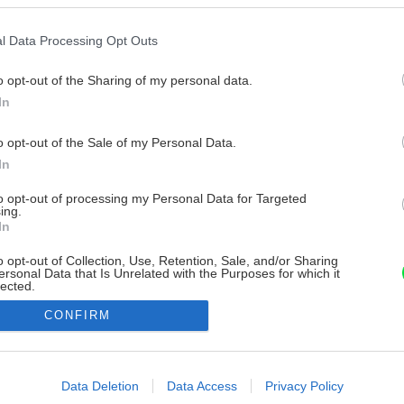
l Data Processing Opt Outs
o opt-out of the Sharing of my personal data.
In
o opt-out of the Sale of my Personal Data.
In
to opt-out of processing my Personal Data for Targeted
ing.
In
o opt-out of Collection, Use, Retention, Sale, and/or Sharing
ersonal Data that Is Unrelated with the Purposes for which it
lected.
Out
CONFIRM
consents
o allow Google to enable storage related to advertising like cookies on
Data Deletion
Data Access
Privacy Policy
evice identifiers in apps.