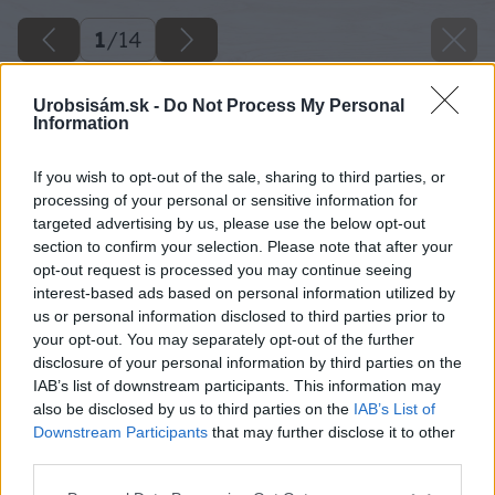
1
/
14
Urobsisám.sk -
Do Not Process My Personal
Information
If you wish to opt-out of the sale, sharing to third parties, or
processing of your personal or sensitive information for
targeted advertising by us, please use the below opt-out
section to confirm your selection. Please note that after your
opt-out request is processed you may continue seeing
interest-based ads based on personal information utilized by
us or personal information disclosed to third parties prior to
your opt-out. You may separately opt-out of the further
disclosure of your personal information by third parties on the
IAB’s list of downstream participants. This information may
also be disclosed by us to third parties on the
IAB’s List of
Downstream Participants
that may further disclose it to other
third parties.
Please note that this website/app uses one or more Google