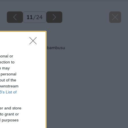
11
/
24
Späť na článok
Vyrábame garniže z bambusu
sonal or
ection to
ou may
 personal
out of the
 downstream
B’s List of
er and store
to grant or
ed purposes