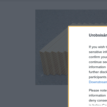
Urobsisám
If you wish 
sensitive in
confirm you
continue se
information 
further disc
participants
Downstream 
Please note
information 
deny consent
in below Go