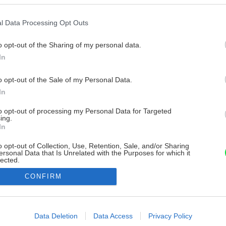
l Data Processing Opt Outs
o opt-out of the Sharing of my personal data.
In
o opt-out of the Sale of my Personal Data.
In
to opt-out of processing my Personal Data for Targeted
ing.
In
o opt-out of Collection, Use, Retention, Sale, and/or Sharing
ersonal Data that Is Unrelated with the Purposes for which it
lected.
Out
CONFIRM
consents
o allow Google to enable storage related to advertising like cookies on
Data Deletion
Data Access
Privacy Policy
evice identifiers in apps.