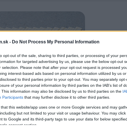
.sk -
Do Not Process My Personal Information
to opt-out of the sale, sharing to third parties, or processing of your per
formation for targeted advertising by us, please use the below opt-out s
r selection. Please note that after your opt-out request is processed y
eing interest-based ads based on personal information utilized by us or
disclosed to third parties prior to your opt-out. You may separately opt-
losure of your personal information by third parties on the IAB’s list of
. This information may also be disclosed by us to third parties on the
IA
Participants
that may further disclose it to other third parties.
 that this website/app uses one or more Google services and may gath
including but not limited to your visit or usage behaviour. You may click 
 to Google and its third-party tags to use your data for below specifi
ogle consent section.