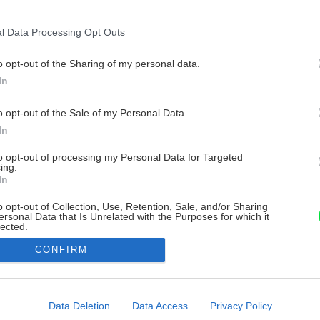
l Data Processing Opt Outs
o opt-out of the Sharing of my personal data.
In
o opt-out of the Sale of my Personal Data.
In
to opt-out of processing my Personal Data for Targeted
ing.
In
o opt-out of Collection, Use, Retention, Sale, and/or Sharing
ersonal Data that Is Unrelated with the Purposes for which it
lected.
Out
CONFIRM
consents
o allow Google to enable storage related to advertising like cookies on
Data Deletion
Data Access
Privacy Policy
evice identifiers in apps.