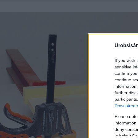
Urobsisám
If you wish 
sensitive in
confirm you
continue se
information 
further disc
participants
Downstream 
Please note
information 
deny consent
in below Go