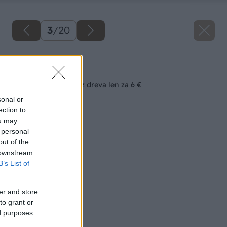
3
/
20
Späť na článok
Všestranný stolček z dreva len za 6 €
sonal or
ection to
ou may
 personal
out of the
 downstream
B’s List of
er and store
to grant or
ed purposes