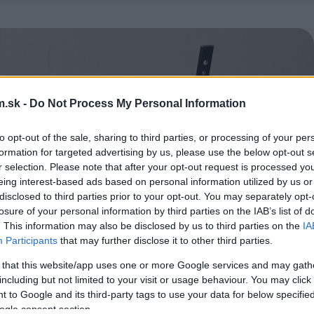
.sk -
Do Not Process My Personal Information
to opt-out of the sale, sharing to third parties, or processing of your per
formation for targeted advertising by us, please use the below opt-out s
r selection. Please note that after your opt-out request is processed y
eing interest-based ads based on personal information utilized by us or
disclosed to third parties prior to your opt-out. You may separately opt-
losure of your personal information by third parties on the IAB’s list of
. This information may also be disclosed by us to third parties on the
IA
Participants
that may further disclose it to other third parties.
 that this website/app uses one or more Google services and may gath
including but not limited to your visit or usage behaviour. You may click 
 to Google and its third-party tags to use your data for below specifi
ogle consent section.