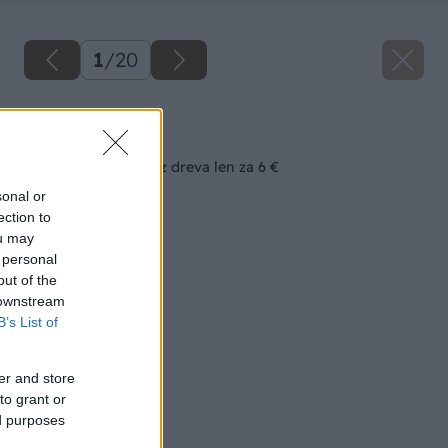
1
/
20
Späť na článok
Všestranný stolček z dreva len za 6 €
sonal or
ection to
ou may
 personal
out of the
 downstream
B’s List of
er and store
to grant or
ed purposes