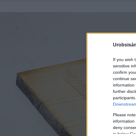
Urobsisám
If you wish 
sensitive in
confirm you
continue se
information 
further disc
participants
Downstream 
Please note
information 
deny consent
in below Go