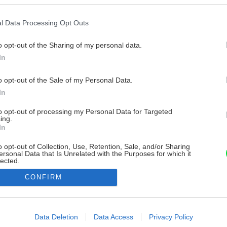
l Data Processing Opt Outs
o opt-out of the Sharing of my personal data.
In
o opt-out of the Sale of my Personal Data.
In
to opt-out of processing my Personal Data for Targeted
ing.
In
o opt-out of Collection, Use, Retention, Sale, and/or Sharing
ersonal Data that Is Unrelated with the Purposes for which it
lected.
Out
CONFIRM
consents
o allow Google to enable storage related to advertising like cookies on
Data Deletion
Data Access
Privacy Policy
evice identifiers in apps.