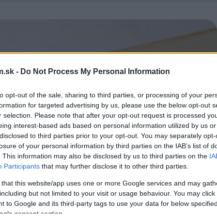
.sk -
Do Not Process My Personal Information
to opt-out of the sale, sharing to third parties, or processing of your per
formation for targeted advertising by us, please use the below opt-out s
r selection. Please note that after your opt-out request is processed y
eing interest-based ads based on personal information utilized by us or
disclosed to third parties prior to your opt-out. You may separately opt-
losure of your personal information by third parties on the IAB’s list of
. This information may also be disclosed by us to third parties on the
IA
Participants
that may further disclose it to other third parties.
 that this website/app uses one or more Google services and may gath
including but not limited to your visit or usage behaviour. You may click 
 to Google and its third-party tags to use your data for below specifi
ogle consent section.