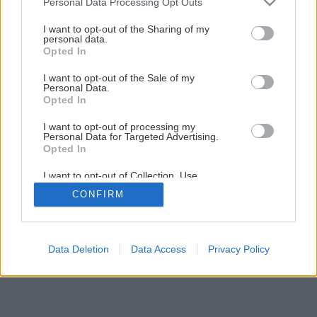
Personal Data Processing Opt Outs
Svojpomocná stavba rodinnej sauny
services and may gather and store information including but
not limited to your visit or usage behaviour. You may click to
I want to opt-out of the Sharing of my
personal data.
grant or deny consent to Google and its third-party tags to
Opted In
2
/
11
use your data for below specified purposes in below Google
consent section.
I want to opt-out of the Sale of my
Personal Data.
Opted In
I want to opt-out of processing my
Personal Data for Targeted Advertising.
Opted In
I want to opt-out of Collection, Use,
Retention, Sale, and/or Sharing of my
CONFIRM
Personal Data that Is Unrelated with the
Purposes for which it was collected.
Opted Out
Google consents
Data Deletion
Data Access
Privacy Policy
I want to allow Google to enable storage
related to advertising like cookies on web or
device identifiers in apps.