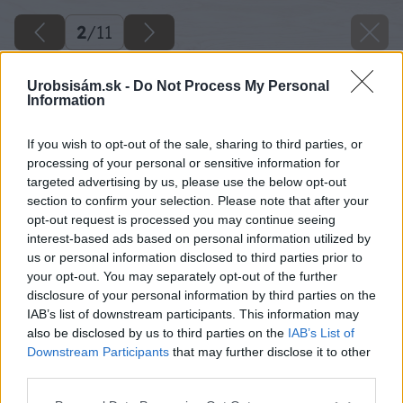
2
/
11
Urobsisám.sk -
Do Not Process My Personal
Information
If you wish to opt-out of the sale, sharing to third parties, or
processing of your personal or sensitive information for
targeted advertising by us, please use the below opt-out
section to confirm your selection. Please note that after your
opt-out request is processed you may continue seeing
interest-based ads based on personal information utilized by
us or personal information disclosed to third parties prior to
your opt-out. You may separately opt-out of the further
disclosure of your personal information by third parties on the
IAB’s list of downstream participants. This information may
also be disclosed by us to third parties on the
IAB’s List of
Downstream Participants
that may further disclose it to other
third parties.
Späť na článok
Please note that this website/app uses one or more Google