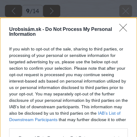
9
/
14
Urobsisám.sk -
Do Not Process My Personal
Information
If you wish to opt-out of the sale, sharing to third parties, or
processing of your personal or sensitive information for
targeted advertising by us, please use the below opt-out
section to confirm your selection. Please note that after your
opt-out request is processed you may continue seeing
interest-based ads based on personal information utilized by
us or personal information disclosed to third parties prior to
your opt-out. You may separately opt-out of the further
disclosure of your personal information by third parties on the
IAB’s list of downstream participants. This information may
also be disclosed by us to third parties on the
IAB’s List of
Downstream Participants
that may further disclose it to other
Laty vybrúsime. Odpílime aj 4 hranoly, do
third parties.
ktorých budeme zospodu stola upevňovať
Please note that this website/app uses one or more Google