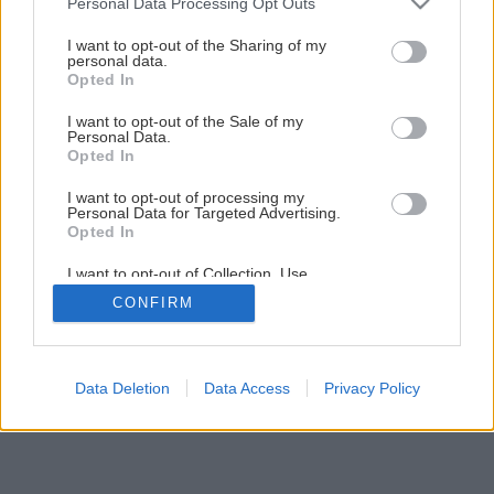
Personal Data Processing Opt Outs
Stojan na časopisy z dreva a medených kolien
services and may gather and store information including but
not limited to your visit or usage behaviour. You may click to
I want to opt-out of the Sharing of my
personal data.
grant or deny consent to Google and its third-party tags to
Opted In
2
/
11
use your data for below specified purposes in below Google
consent section.
I want to opt-out of the Sale of my
Personal Data.
Opted In
I want to opt-out of processing my
Personal Data for Targeted Advertising.
Opted In
I want to opt-out of Collection, Use,
Retention, Sale, and/or Sharing of my
CONFIRM
Personal Data that Is Unrelated with the
Purposes for which it was collected.
Opted Out
Google consents
Data Deletion
Data Access
Privacy Policy
I want to allow Google to enable storage
related to advertising like cookies on web or
device identifiers in apps.