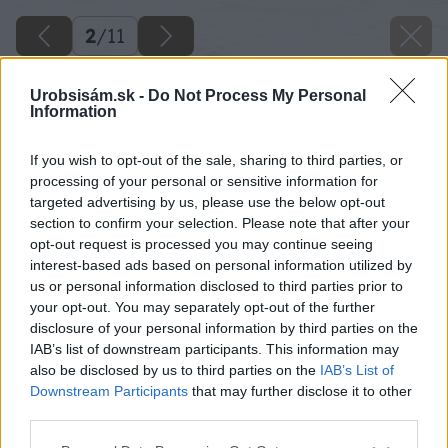
2
/
11
Urobsisám.sk -
Do Not Process My Personal
Information
If you wish to opt-out of the sale, sharing to third parties, or
processing of your personal or sensitive information for
targeted advertising by us, please use the below opt-out
section to confirm your selection. Please note that after your
opt-out request is processed you may continue seeing
interest-based ads based on personal information utilized by
us or personal information disclosed to third parties prior to
your opt-out. You may separately opt-out of the further
disclosure of your personal information by third parties on the
IAB’s list of downstream participants. This information may
also be disclosed by us to third parties on the
IAB’s List of
Downstream Participants
that may further disclose it to other
third parties.
Späť na článok
Please note that this website/app uses one or more Google