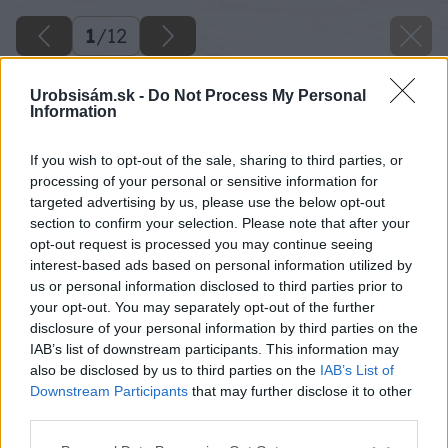
1
/
12
Urobsisám.sk -
Do Not Process My Personal
Information
If you wish to opt-out of the sale, sharing to third parties, or
processing of your personal or sensitive information for
targeted advertising by us, please use the below opt-out
section to confirm your selection. Please note that after your
opt-out request is processed you may continue seeing
interest-based ads based on personal information utilized by
us or personal information disclosed to third parties prior to
your opt-out. You may separately opt-out of the further
disclosure of your personal information by third parties on the
IAB’s list of downstream participants. This information may
also be disclosed by us to third parties on the
IAB’s List of
Downstream Participants
that may further disclose it to other
third parties.
Please note that this website/app uses one or more Google