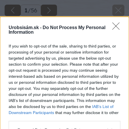
1
/
56
Urobsisám.sk -
Do Not Process My Personal
Information
If you wish to opt-out of the sale, sharing to third parties, or
processing of your personal or sensitive information for
targeted advertising by us, please use the below opt-out
section to confirm your selection. Please note that after your
opt-out request is processed you may continue seeing
interest-based ads based on personal information utilized by
us or personal information disclosed to third parties prior to
your opt-out. You may separately opt-out of the further
disclosure of your personal information by third parties on the
IAB’s list of downstream participants. This information may
also be disclosed by us to third parties on the
IAB’s List of
Downstream Participants
that may further disclose it to other
third parties.
Späť na článok
Please note that this website/app uses one or more Google