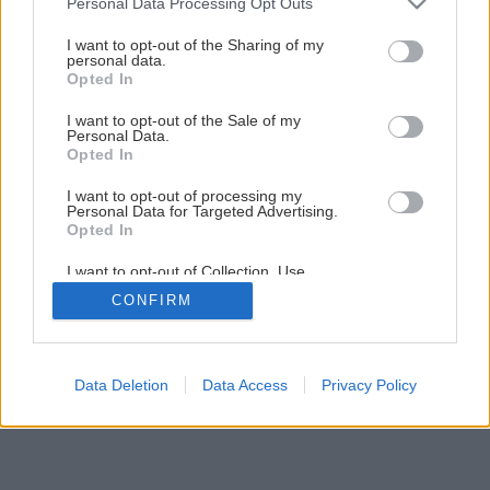
Personal Data Processing Opt Outs
Šikovná skrinka do každej miestnosti
services and may gather and store information including but
not limited to your visit or usage behaviour. You may click to
I want to opt-out of the Sharing of my
personal data.
grant or deny consent to Google and its third-party tags to
Opted In
50
/
60
use your data for below specified purposes in below Google
consent section.
I want to opt-out of the Sale of my
Personal Data.
Opted In
I want to opt-out of processing my
Personal Data for Targeted Advertising.
Opted In
I want to opt-out of Collection, Use,
Retention, Sale, and/or Sharing of my
CONFIRM
Personal Data that Is Unrelated with the
Purposes for which it was collected.
Opted Out
Google consents
Data Deletion
Data Access
Privacy Policy
I want to allow Google to enable storage
related to advertising like cookies on web or
device identifiers in apps.