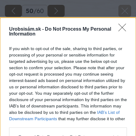
50
/
60
Urobsisám.sk -
Do Not Process My Personal
Information
If you wish to opt-out of the sale, sharing to third parties, or
processing of your personal or sensitive information for
targeted advertising by us, please use the below opt-out
section to confirm your selection. Please note that after your
opt-out request is processed you may continue seeing
interest-based ads based on personal information utilized by
us or personal information disclosed to third parties prior to
your opt-out. You may separately opt-out of the further
disclosure of your personal information by third parties on the
IAB’s list of downstream participants. This information may
also be disclosed by us to third parties on the
IAB’s List of
Downstream Participants
that may further disclose it to other
third parties.
Späť na článok
Please note that this website/app uses one or more Google