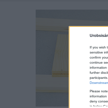
Urobsisám
If you wish 
sensitive in
confirm you
continue se
information 
further disc
participants
Downstream 
Please note
information 
deny consent
in below Go