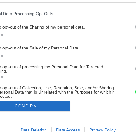
l Data Processing Opt Outs
o opt-out of the Sharing of my personal data.
In
o opt-out of the Sale of my Personal Data.
In
to opt-out of processing my Personal Data for Targeted
ing.
In
o opt-out of Collection, Use, Retention, Sale, and/or Sharing
ersonal Data that Is Unrelated with the Purposes for which it
lected.
Out
CONFIRM
consents
o allow Google to enable storage related to advertising like cookies on
Data Deletion
Data Access
Privacy Policy
evice identifiers in apps.