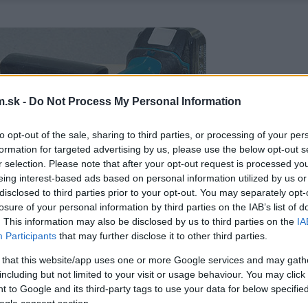
.sk -
Do Not Process My Personal Information
to opt-out of the sale, sharing to third parties, or processing of your per
formation for targeted advertising by us, please use the below opt-out s
r selection. Please note that after your opt-out request is processed y
eing interest-based ads based on personal information utilized by us or
disclosed to third parties prior to your opt-out. You may separately opt-
losure of your personal information by third parties on the IAB’s list of
. This information may also be disclosed by us to third parties on the
IA
Participants
that may further disclose it to other third parties.
 that this website/app uses one or more Google services and may gath
including but not limited to your visit or usage behaviour. You may click 
 to Google and its third-party tags to use your data for below specifi
ogle consent section.