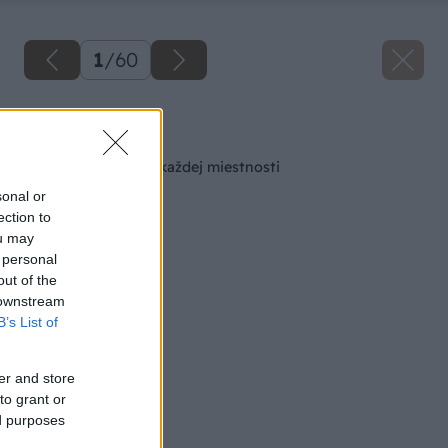
1
/
60
Späť na článok
Šikovná skrinka do každej miestnosti
sonal or
ection to
ou may
 personal
out of the
 downstream
B’s List of
er and store
to grant or
ed purposes