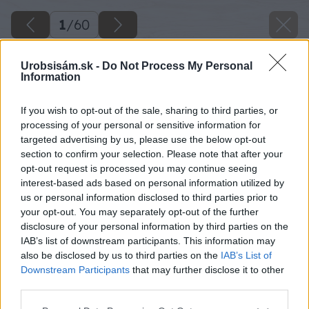
1
/
60
Urobsisám.sk -
Do Not Process My Personal
Information
If you wish to opt-out of the sale, sharing to third parties, or
processing of your personal or sensitive information for
targeted advertising by us, please use the below opt-out
section to confirm your selection. Please note that after your
opt-out request is processed you may continue seeing
interest-based ads based on personal information utilized by
us or personal information disclosed to third parties prior to
your opt-out. You may separately opt-out of the further
disclosure of your personal information by third parties on the
IAB’s list of downstream participants. This information may
also be disclosed by us to third parties on the
IAB’s List of
Downstream Participants
that may further disclose it to other
third parties.
Späť na článok
Please note that this website/app uses one or more Google