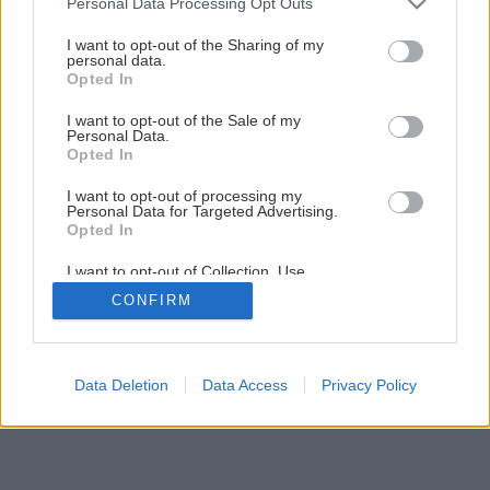
Personal Data Processing Opt Outs
Šikovná skrinka do každej miestnosti
services and may gather and store information including but
not limited to your visit or usage behaviour. You may click to
I want to opt-out of the Sharing of my
personal data.
grant or deny consent to Google and its third-party tags to
Opted In
1
/
60
use your data for below specified purposes in below Google
consent section.
I want to opt-out of the Sale of my
Personal Data.
Opted In
I want to opt-out of processing my
Personal Data for Targeted Advertising.
Opted In
I want to opt-out of Collection, Use,
Retention, Sale, and/or Sharing of my
CONFIRM
Personal Data that Is Unrelated with the
Purposes for which it was collected.
Opted Out
Google consents
Data Deletion
Data Access
Privacy Policy
I want to allow Google to enable storage
related to advertising like cookies on web or
device identifiers in apps.