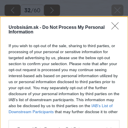
32
/
60
Urobsisám.sk -
Do Not Process My Personal
Information
If you wish to opt-out of the sale, sharing to third parties, or
processing of your personal or sensitive information for
targeted advertising by us, please use the below opt-out
section to confirm your selection. Please note that after your
opt-out request is processed you may continue seeing
interest-based ads based on personal information utilized by
us or personal information disclosed to third parties prior to
your opt-out. You may separately opt-out of the further
disclosure of your personal information by third parties on the
IAB’s list of downstream participants. This information may
also be disclosed by us to third parties on the
IAB’s List of
Downstream Participants
that may further disclose it to other
third parties.
Späť na článok
Please note that this website/app uses one or more Google