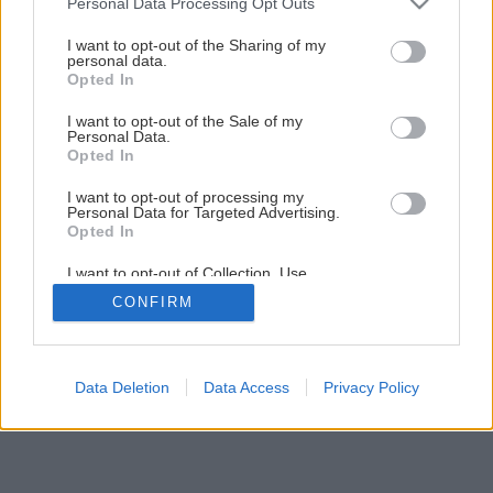
Personal Data Processing Opt Outs
Šikovná skrinka do každej miestnosti
services and may gather and store information including but
not limited to your visit or usage behaviour. You may click to
I want to opt-out of the Sharing of my
personal data.
grant or deny consent to Google and its third-party tags to
Opted In
32
/
60
use your data for below specified purposes in below Google
consent section.
I want to opt-out of the Sale of my
Personal Data.
Opted In
I want to opt-out of processing my
Personal Data for Targeted Advertising.
Opted In
I want to opt-out of Collection, Use,
Retention, Sale, and/or Sharing of my
CONFIRM
Personal Data that Is Unrelated with the
Purposes for which it was collected.
Opted Out
Google consents
Data Deletion
Data Access
Privacy Policy
I want to allow Google to enable storage
related to advertising like cookies on web or
device identifiers in apps.