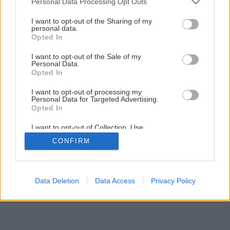
Personal Data Processing Opt Outs
Šikovná skrinka do každej miestnosti
services and may gather and store information including but
not limited to your visit or usage behaviour. You may click to
I want to opt-out of the Sharing of my
personal data.
grant or deny consent to Google and its third-party tags to
Opted In
1
/
60
use your data for below specified purposes in below Google
consent section.
I want to opt-out of the Sale of my
Personal Data.
Opted In
I want to opt-out of processing my
Personal Data for Targeted Advertising.
Opted In
I want to opt-out of Collection, Use,
Retention, Sale, and/or Sharing of my
CONFIRM
Personal Data that Is Unrelated with the
Purposes for which it was collected.
Opted Out
Google consents
Data Deletion
Data Access
Privacy Policy
I want to allow Google to enable storage
related to advertising like cookies on web or
device identifiers in apps.