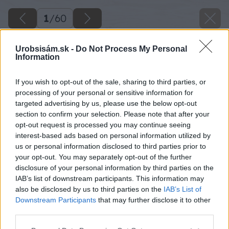
1
/
60
Urobsisám.sk -
Do Not Process My Personal
Information
If you wish to opt-out of the sale, sharing to third parties, or
processing of your personal or sensitive information for
targeted advertising by us, please use the below opt-out
section to confirm your selection. Please note that after your
opt-out request is processed you may continue seeing
interest-based ads based on personal information utilized by
us or personal information disclosed to third parties prior to
your opt-out. You may separately opt-out of the further
disclosure of your personal information by third parties on the
IAB’s list of downstream participants. This information may
also be disclosed by us to third parties on the
IAB’s List of
Downstream Participants
that may further disclose it to other
third parties.
Späť na článok
Please note that this website/app uses one or more Google