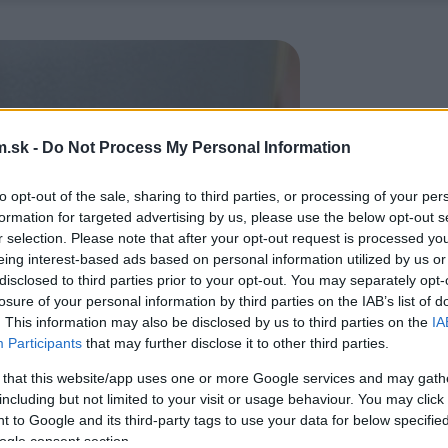
.sk -
Do Not Process My Personal Information
to opt-out of the sale, sharing to third parties, or processing of your per
formation for targeted advertising by us, please use the below opt-out s
r selection. Please note that after your opt-out request is processed y
eing interest-based ads based on personal information utilized by us or
disclosed to third parties prior to your opt-out. You may separately opt-
losure of your personal information by third parties on the IAB’s list of
. This information may also be disclosed by us to third parties on the
IA
Participants
that may further disclose it to other third parties.
 that this website/app uses one or more Google services and may gath
including but not limited to your visit or usage behaviour. You may click 
 to Google and its third-party tags to use your data for below specifi
ogle consent section.