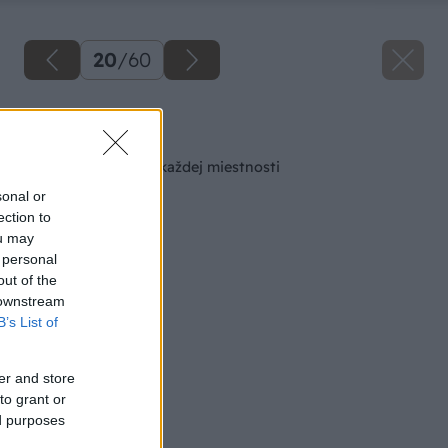
20
/
60
Späť na článok
Šikovná skrinka do každej miestnosti
sonal or
ection to
ou may
 personal
out of the
 downstream
B’s List of
er and store
to grant or
ed purposes