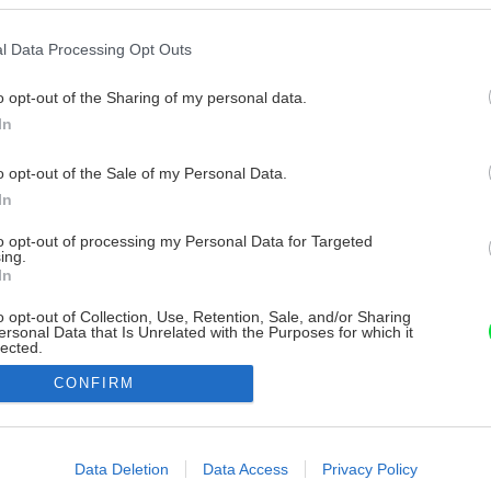
l Data Processing Opt Outs
o opt-out of the Sharing of my personal data.
In
o opt-out of the Sale of my Personal Data.
In
to opt-out of processing my Personal Data for Targeted
ing.
In
o opt-out of Collection, Use, Retention, Sale, and/or Sharing
ersonal Data that Is Unrelated with the Purposes for which it
lected.
Out
CONFIRM
consents
o allow Google to enable storage related to advertising like cookies on
Data Deletion
Data Access
Privacy Policy
evice identifiers in apps.