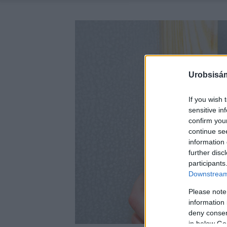
Urobsisám
If you wish 
sensitive in
confirm you
continue se
information 
further disc
participants
Downstream 
Please note
information 
deny consent
in below Go