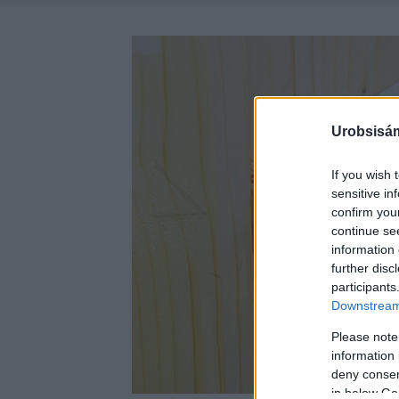
Urobsisám
If you wish 
sensitive in
confirm you
continue se
information 
further disc
participants
Downstream 
Please note
information 
deny consent
in below Go