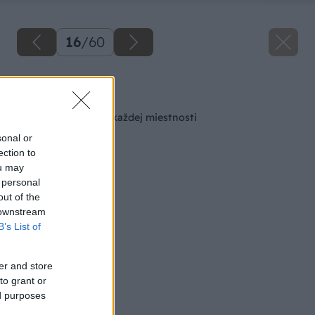
16
/
60
Späť na článok
Šikovná skrinka do každej miestnosti
sonal or
ection to
ou may
 personal
out of the
 downstream
B’s List of
er and store
to grant or
ed purposes