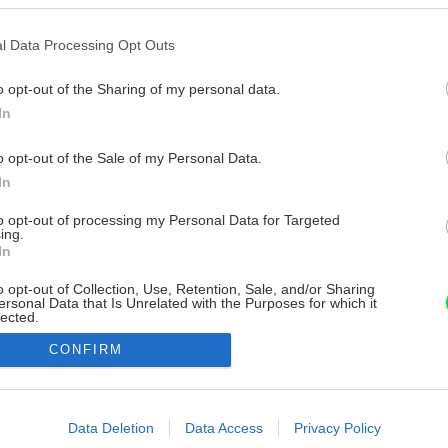
l Data Processing Opt Outs
o opt-out of the Sharing of my personal data.
In
o opt-out of the Sale of my Personal Data.
In
to opt-out of processing my Personal Data for Targeted
ing.
In
o opt-out of Collection, Use, Retention, Sale, and/or Sharing
ersonal Data that Is Unrelated with the Purposes for which it
lected.
Out
CONFIRM
consents
o allow Google to enable storage related to advertising like cookies on
Data Deletion
Data Access
Privacy Policy
evice identifiers in apps.