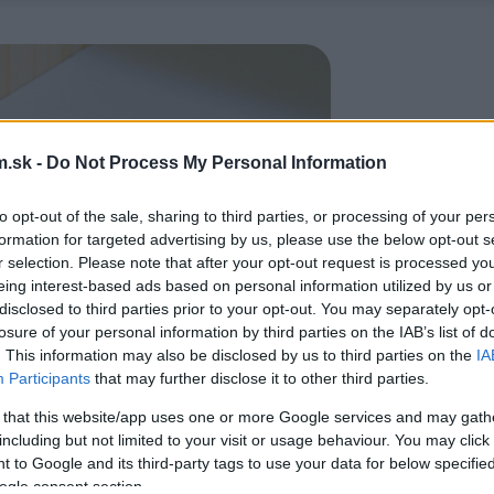
.sk -
Do Not Process My Personal Information
to opt-out of the sale, sharing to third parties, or processing of your per
formation for targeted advertising by us, please use the below opt-out s
r selection. Please note that after your opt-out request is processed y
eing interest-based ads based on personal information utilized by us or
disclosed to third parties prior to your opt-out. You may separately opt-
losure of your personal information by third parties on the IAB’s list of
. This information may also be disclosed by us to third parties on the
IA
Participants
that may further disclose it to other third parties.
 that this website/app uses one or more Google services and may gath
including but not limited to your visit or usage behaviour. You may click 
 to Google and its third-party tags to use your data for below specifi
ogle consent section.