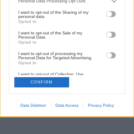
Personal Data Processing Opt Outs
Šikovná skrinka do každej miestnosti
services and may gather and store information including but
not limited to your visit or usage behaviour. You may click to
I want to opt-out of the Sharing of my
personal data.
grant or deny consent to Google and its third-party tags to
Opted In
1
/
60
use your data for below specified purposes in below Google
consent section.
I want to opt-out of the Sale of my
Personal Data.
Opted In
I want to opt-out of processing my
Personal Data for Targeted Advertising.
Opted In
I want to opt-out of Collection, Use,
Retention, Sale, and/or Sharing of my
CONFIRM
Personal Data that Is Unrelated with the
Purposes for which it was collected.
Opted Out
Google consents
Data Deletion
Data Access
Privacy Policy
I want to allow Google to enable storage
related to advertising like cookies on web or
device identifiers in apps.