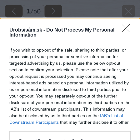
1
/
60
Urobsisám.sk -
Do Not Process My Personal
Information
If you wish to opt-out of the sale, sharing to third parties, or
processing of your personal or sensitive information for
targeted advertising by us, please use the below opt-out
section to confirm your selection. Please note that after your
opt-out request is processed you may continue seeing
interest-based ads based on personal information utilized by
us or personal information disclosed to third parties prior to
your opt-out. You may separately opt-out of the further
disclosure of your personal information by third parties on the
IAB’s list of downstream participants. This information may
also be disclosed by us to third parties on the
IAB’s List of
Downstream Participants
that may further disclose it to other
third parties.
Späť na článok
Please note that this website/app uses one or more Google