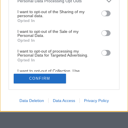
Personal Data Processing Opt Outs
services and may gather and store information including but
not limited to your visit or usage behaviour. You may click to
I want to opt-out of the Sharing of my
personal data.
grant or deny consent to Google and its third-party tags to
Opted In
use your data for below specified purposes in below Google
consent section.
I want to opt-out of the Sale of my
Personal Data.
Späť na článok
Opted In
Renovácia starej stoličky
I want to opt-out of processing my
Personal Data for Targeted Advertising.
Opted In
1
/
4
I want to opt-out of Collection, Use,
Retention, Sale, and/or Sharing of my
CONFIRM
Personal Data that Is Unrelated with the
Purposes for which it was collected.
Opted Out
Google consents
Data Deletion
Data Access
Privacy Policy
I want to allow Google to enable storage
related to advertising like cookies on web or
device identifiers in apps.