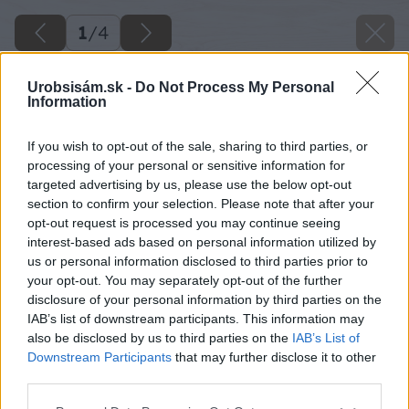
1
/
4
Urobsisám.sk -
Do Not Process My Personal
Information
If you wish to opt-out of the sale, sharing to third parties, or
processing of your personal or sensitive information for
targeted advertising by us, please use the below opt-out
section to confirm your selection. Please note that after your
opt-out request is processed you may continue seeing
interest-based ads based on personal information utilized by
us or personal information disclosed to third parties prior to
your opt-out. You may separately opt-out of the further
disclosure of your personal information by third parties on the
IAB’s list of downstream participants. This information may
also be disclosed by us to third parties on the
IAB’s List of
Downstream Participants
that may further disclose it to other
third parties.
Please note that this website/app uses one or more Google