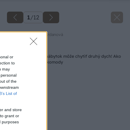
1
/
12
Zdroj: Mgr. art. Jana Ardanová
Späť na článok
Aj fádne pôsobiaci nábytok môže chytiť druhý dych! Ako
sonal or
na renováciu starej komody
ection to
ou may
 personal
out of the
 downstream
B’s List of
er and store
to grant or
ed purposes