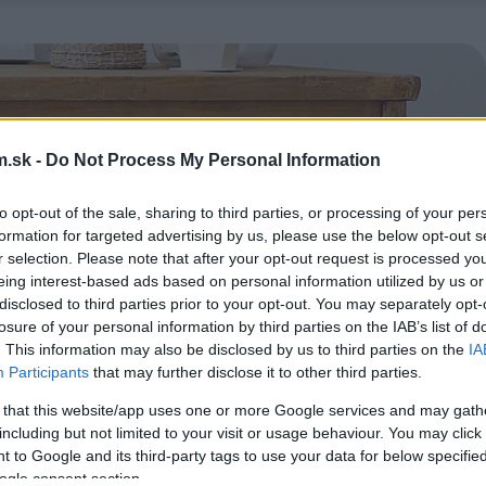
.sk -
Do Not Process My Personal Information
to opt-out of the sale, sharing to third parties, or processing of your per
formation for targeted advertising by us, please use the below opt-out s
r selection. Please note that after your opt-out request is processed y
eing interest-based ads based on personal information utilized by us or
disclosed to third parties prior to your opt-out. You may separately opt-
losure of your personal information by third parties on the IAB’s list of
. This information may also be disclosed by us to third parties on the
IA
Participants
that may further disclose it to other third parties.
 that this website/app uses one or more Google services and may gath
including but not limited to your visit or usage behaviour. You may click 
 to Google and its third-party tags to use your data for below specifi
ogle consent section.