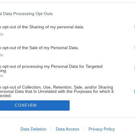
l Data Processing Opt Outs
o opt-out of the Sharing of my personal data.
In
o opt-out of the Sale of my Personal Data.
In
to opt-out of processing my Personal Data for Targeted
ing.
In
o opt-out of Collection, Use, Retention, Sale, and/or Sharing
ersonal Data that Is Unrelated with the Purposes for which it
lected.
Out
CONFIRM
consents
o allow Google to enable storage related to advertising like cookies on
Data Deletion
Data Access
Privacy Policy
evice identifiers in apps.