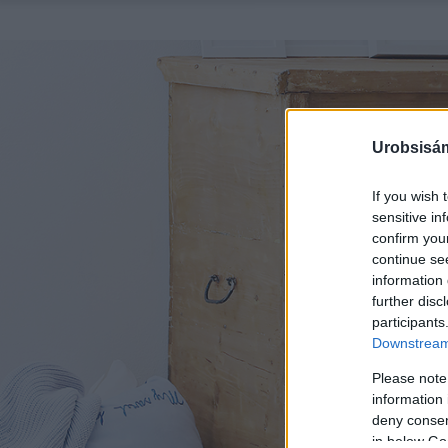
Urobsisám
If you wish 
sensitive in
confirm you
continue se
information 
further disc
participants
Downstream 
Please note
information 
deny consent
in below Go