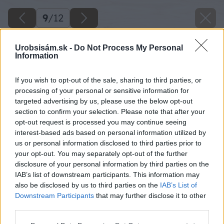
9
/
12
Urobsisám.sk -
Do Not Process My Personal
Information
If you wish to opt-out of the sale, sharing to third parties, or
processing of your personal or sensitive information for
targeted advertising by us, please use the below opt-out
section to confirm your selection. Please note that after your
opt-out request is processed you may continue seeing
interest-based ads based on personal information utilized by
us or personal information disclosed to third parties prior to
your opt-out. You may separately opt-out of the further
disclosure of your personal information by third parties on the
IAB’s list of downstream participants. This information may
also be disclosed by us to third parties on the
IAB’s List of
Downstream Participants
that may further disclose it to other
third parties.
Please note that this website/app uses one or more Google