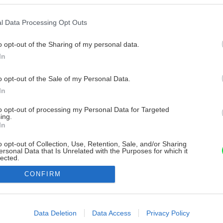
l Data Processing Opt Outs
o opt-out of the Sharing of my personal data.
In
o opt-out of the Sale of my Personal Data.
In
to opt-out of processing my Personal Data for Targeted
ing.
In
o opt-out of Collection, Use, Retention, Sale, and/or Sharing
ersonal Data that Is Unrelated with the Purposes for which it
lected.
Out
CONFIRM
consents
o allow Google to enable storage related to advertising like cookies on
Data Deletion
Data Access
Privacy Policy
evice identifiers in apps.