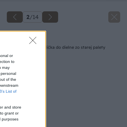
2
/
14
Späť na článok
Pevná pracovná stolička do dielne zo starej palety
sonal or
ection to
ou may
 personal
out of the
 downstream
B’s List of
er and store
to grant or
ed purposes