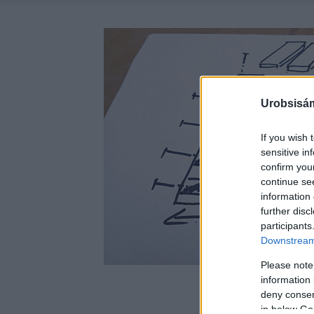
Urobsisám
If you wish 
sensitive in
confirm you
continue se
information 
further disc
participants
Downstream 
Please note
information 
deny consent
in below Go