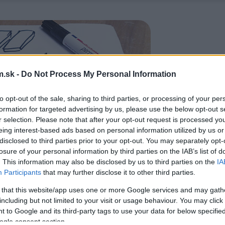
.sk -
Do Not Process My Personal Information
to opt-out of the sale, sharing to third parties, or processing of your per
formation for targeted advertising by us, please use the below opt-out s
r selection. Please note that after your opt-out request is processed y
eing interest-based ads based on personal information utilized by us or
disclosed to third parties prior to your opt-out. You may separately opt-
losure of your personal information by third parties on the IAB’s list of
. This information may also be disclosed by us to third parties on the
IA
Participants
that may further disclose it to other third parties.
 that this website/app uses one or more Google services and may gath
including but not limited to your visit or usage behaviour. You may click 
 to Google and its third-party tags to use your data for below specifi
ogle consent section.