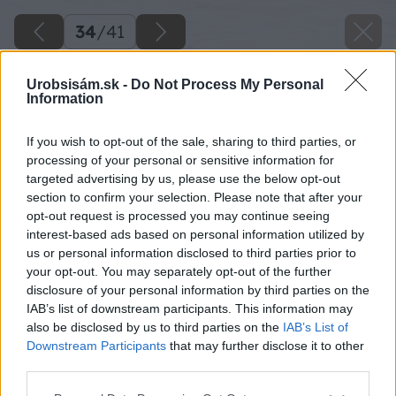
34
/
41
Urobsisám.sk -
Do Not Process My Personal
Information
If you wish to opt-out of the sale, sharing to third parties, or
processing of your personal or sensitive information for
targeted advertising by us, please use the below opt-out
section to confirm your selection. Please note that after your
opt-out request is processed you may continue seeing
interest-based ads based on personal information utilized by
us or personal information disclosed to third parties prior to
your opt-out. You may separately opt-out of the further
disclosure of your personal information by third parties on the
IAB’s list of downstream participants. This information may
also be disclosed by us to third parties on the
IAB’s List of
Downstream Participants
that may further disclose it to other
third parties.
Zdroj: Miroslav Sokolt
Please note that this website/app uses one or more Google