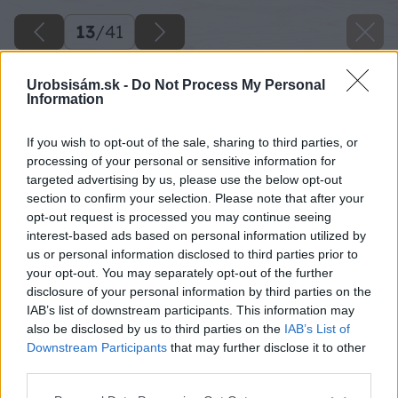
13
/
41
Urobsisám.sk -
Do Not Process My Personal
Information
If you wish to opt-out of the sale, sharing to third parties, or
processing of your personal or sensitive information for
targeted advertising by us, please use the below opt-out
section to confirm your selection. Please note that after your
opt-out request is processed you may continue seeing
interest-based ads based on personal information utilized by
us or personal information disclosed to third parties prior to
your opt-out. You may separately opt-out of the further
disclosure of your personal information by third parties on the
IAB’s list of downstream participants. This information may
also be disclosed by us to third parties on the
IAB’s List of
Downstream Participants
that may further disclose it to other
third parties.
Zdroj: Miroslav Sokolt
Please note that this website/app uses one or more Google