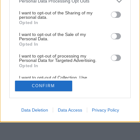
Personal Data Processing Opt Outs
Originálny paletový stolík s keramickým obkladom
services and may gather and store information including but
not limited to your visit or usage behaviour. You may click to
I want to opt-out of the Sharing of my
personal data.
grant or deny consent to Google and its third-party tags to
Opted In
1
/
13
use your data for below specified purposes in below Google
consent section.
I want to opt-out of the Sale of my
Personal Data.
Opted In
I want to opt-out of processing my
Personal Data for Targeted Advertising.
Opted In
I want to opt-out of Collection, Use,
Retention, Sale, and/or Sharing of my
CONFIRM
Personal Data that Is Unrelated with the
Purposes for which it was collected.
Opted Out
Google consents
Data Deletion
Data Access
Privacy Policy
I want to allow Google to enable storage
related to advertising like cookies on web or
device identifiers in apps.