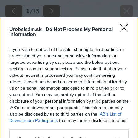
1
/
13
Urobsisám.sk -
Do Not Process My Personal
Information
If you wish to opt-out of the sale, sharing to third parties, or
processing of your personal or sensitive information for
targeted advertising by us, please use the below opt-out
section to confirm your selection. Please note that after your
opt-out request is processed you may continue seeing
interest-based ads based on personal information utilized by
us or personal information disclosed to third parties prior to
your opt-out. You may separately opt-out of the further
disclosure of your personal information by third parties on the
IAB’s list of downstream participants. This information may
also be disclosed by us to third parties on the
IAB’s List of
Downstream Participants
that may further disclose it to other
third parties.
Späť na článok
Please note that this website/app uses one or more Google