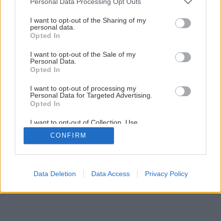
Personal Data Processing Opt Outs
Originálny paletový stolík s keramickým obkladom
services and may gather and store information including but
not limited to your visit or usage behaviour. You may click to
I want to opt-out of the Sharing of my
personal data.
grant or deny consent to Google and its third-party tags to
Opted In
8
/
13
use your data for below specified purposes in below Google
consent section.
I want to opt-out of the Sale of my
Personal Data.
Opted In
I want to opt-out of processing my
Personal Data for Targeted Advertising.
Opted In
I want to opt-out of Collection, Use,
Retention, Sale, and/or Sharing of my
CONFIRM
Personal Data that Is Unrelated with the
Purposes for which it was collected.
Opted Out
Google consents
Data Deletion
Data Access
Privacy Policy
I want to allow Google to enable storage
related to advertising like cookies on web or
device identifiers in apps.