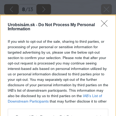
8
/
13
Urobsisám.sk -
Do Not Process My Personal
Information
If you wish to opt-out of the sale, sharing to third parties, or
processing of your personal or sensitive information for
targeted advertising by us, please use the below opt-out
section to confirm your selection. Please note that after your
opt-out request is processed you may continue seeing
interest-based ads based on personal information utilized by
us or personal information disclosed to third parties prior to
your opt-out. You may separately opt-out of the further
disclosure of your personal information by third parties on the
IAB’s list of downstream participants. This information may
also be disclosed by us to third parties on the
IAB’s List of
Downstream Participants
that may further disclose it to other
third parties.
Späť na článok
Please note that this website/app uses one or more Google