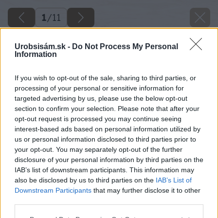
1
/
11
Urobsisám.sk -
Do Not Process My Personal
Information
If you wish to opt-out of the sale, sharing to third parties, or
processing of your personal or sensitive information for
targeted advertising by us, please use the below opt-out
section to confirm your selection. Please note that after your
opt-out request is processed you may continue seeing
interest-based ads based on personal information utilized by
us or personal information disclosed to third parties prior to
your opt-out. You may separately opt-out of the further
disclosure of your personal information by third parties on the
IAB’s list of downstream participants. This information may
also be disclosed by us to third parties on the
IAB’s List of
Downstream Participants
that may further disclose it to other
third parties.
Please note that this website/app uses one or more Google