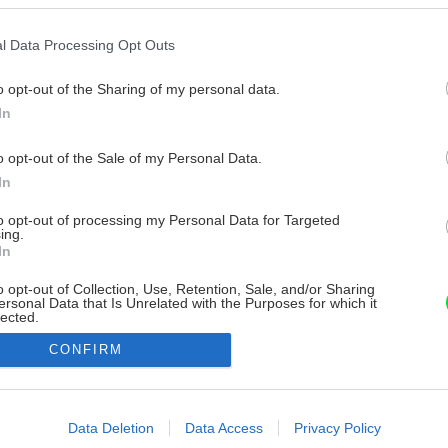
l Data Processing Opt Outs
o opt-out of the Sharing of my personal data.
In
o opt-out of the Sale of my Personal Data.
In
to opt-out of processing my Personal Data for Targeted
ing.
In
o opt-out of Collection, Use, Retention, Sale, and/or Sharing
ersonal Data that Is Unrelated with the Purposes for which it
lected.
Out
CONFIRM
consents
o allow Google to enable storage related to advertising like cookies on
Data Deletion
Data Access
Privacy Policy
evice identifiers in apps.