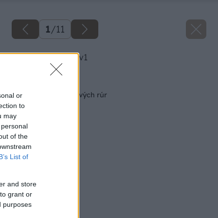
1
/
11
image 49262 25 v1
Späť na článok
Nízky stolík z plastových rúr
sonal or
ection to
ou may
 personal
out of the
 downstream
B’s List of
er and store
to grant or
ed purposes