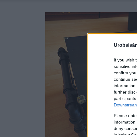
Urobsisám
If you wish 
sensitive in
confirm you
continue se
information 
further disc
participants
Downstream 
Please note
information 
deny consent
in below Go