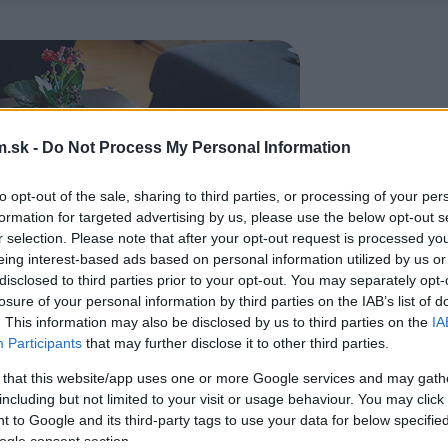
.sk -
Do Not Process My Personal Information
to opt-out of the sale, sharing to third parties, or processing of your per
formation for targeted advertising by us, please use the below opt-out s
r selection. Please note that after your opt-out request is processed y
eing interest-based ads based on personal information utilized by us or
disclosed to third parties prior to your opt-out. You may separately opt-
losure of your personal information by third parties on the IAB’s list of
. This information may also be disclosed by us to third parties on the
IA
Participants
that may further disclose it to other third parties.
 that this website/app uses one or more Google services and may gath
including but not limited to your visit or usage behaviour. You may click 
 to Google and its third-party tags to use your data for below specifi
ogle consent section.