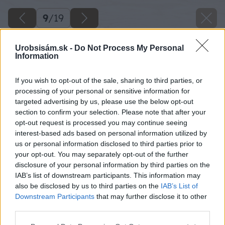
9
/
19
Urobsisám.sk -
Do Not Process My Personal
Information
If you wish to opt-out of the sale, sharing to third parties, or
processing of your personal or sensitive information for
targeted advertising by us, please use the below opt-out
section to confirm your selection. Please note that after your
opt-out request is processed you may continue seeing
interest-based ads based on personal information utilized by
us or personal information disclosed to third parties prior to
your opt-out. You may separately opt-out of the further
disclosure of your personal information by third parties on the
IAB’s list of downstream participants. This information may
Oba konce dosky zo spodnej časti zabrúste
also be disclosed by us to third parties on the
IAB’s List of
uhlovou brúskou.
Downstream Participants
that may further disclose it to other
third parties.
Späť na článok
Please note that this website/app uses one or more Google