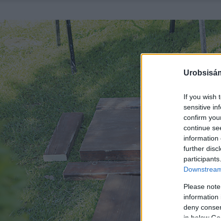
Urobsisám
If you wish 
sensitive in
confirm you
continue se
information 
further disc
participants
Downstream 
Please note
information 
deny consent
in below Go