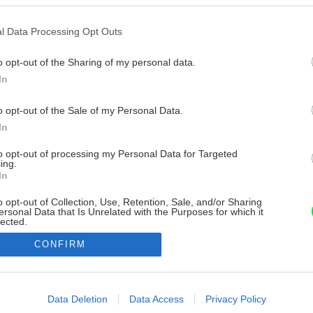
l Data Processing Opt Outs
o opt-out of the Sharing of my personal data.
In
o opt-out of the Sale of my Personal Data.
In
to opt-out of processing my Personal Data for Targeted
ing.
In
o opt-out of Collection, Use, Retention, Sale, and/or Sharing
ersonal Data that Is Unrelated with the Purposes for which it
lected.
Out
CONFIRM
consents
o allow Google to enable storage related to advertising like cookies on
Data Deletion
Data Access
Privacy Policy
evice identifiers in apps.