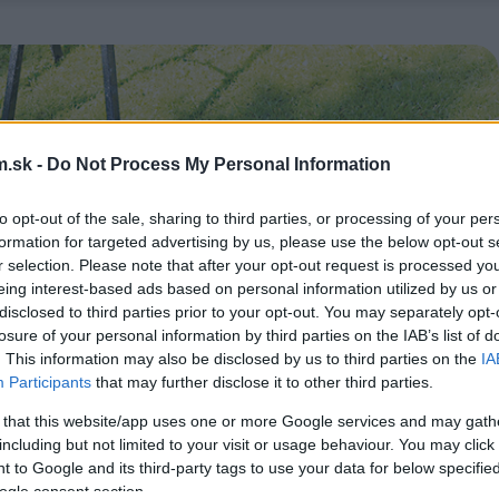
.sk -
Do Not Process My Personal Information
to opt-out of the sale, sharing to third parties, or processing of your per
formation for targeted advertising by us, please use the below opt-out s
r selection. Please note that after your opt-out request is processed y
eing interest-based ads based on personal information utilized by us or
disclosed to third parties prior to your opt-out. You may separately opt-
losure of your personal information by third parties on the IAB’s list of
. This information may also be disclosed by us to third parties on the
IA
Participants
that may further disclose it to other third parties.
 that this website/app uses one or more Google services and may gath
including but not limited to your visit or usage behaviour. You may click 
 to Google and its third-party tags to use your data for below specifi
ogle consent section.