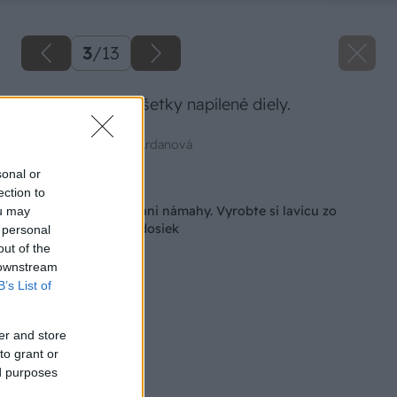
3
/
13
Takto vyzerajú všetky napílené diely.
Zdroj: Mgr. art. Jana Ardanová
sonal or
Späť na článok
ection to
Nestojí veľa peňazí ani námahy. Vyrobte si lavicu zo
ou may
starých drevených dosiek
 personal
out of the
 downstream
B’s List of
er and store
to grant or
ed purposes