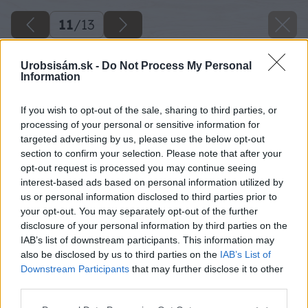
11
/
13
Urobsisám.sk -
Do Not Process My Personal
Information
If you wish to opt-out of the sale, sharing to third parties, or
processing of your personal or sensitive information for
targeted advertising by us, please use the below opt-out
section to confirm your selection. Please note that after your
opt-out request is processed you may continue seeing
interest-based ads based on personal information utilized by
us or personal information disclosed to third parties prior to
your opt-out. You may separately opt-out of the further
disclosure of your personal information by third parties on the
IAB’s list of downstream participants. This information may
also be disclosed by us to third parties on the
IAB’s List of
Downstream Participants
that may further disclose it to other
Väčšie praskliny alebo diery po klincoch
third parties.
vyplníme hmotou na opravy. Prebrúsime ju.
Please note that this website/app uses one or more Google